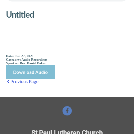
Untitled
Sermon Details
Date:
Jun 27, 2021
Category:
Audio Recordings
Speaker:
Rev. Daniel Baker
Download Audio
Previous Page
St Paul Lutheran Church